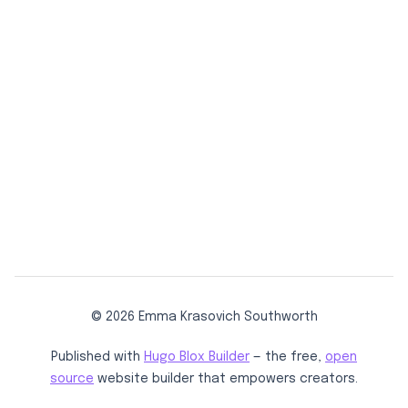
© 2026 Emma Krasovich Southworth
Published with
Hugo Blox Builder
— the free,
open
source
website builder that empowers creators.