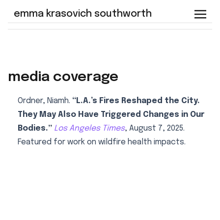
emma krasovich southworth
media coverage
Ordner, Niamh.
“L.A.’s Fires Reshaped the City.
They May Also Have Triggered Changes in Our
Bodies.”
Los Angeles Times
, August 7, 2025.
Featured for work on wildfire health impacts.